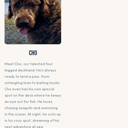
CHO
Meet Cho, our talented four
legged deckhand. He's always
ready to lend a paw, from
untangling lines to baiting hooks.
Cho even has his own special
spot on the deck where he keeps
an eye out for fish. He loves
chasing seagulls and swimming
in the ocean. At night, he curls up
in his cozy spot, dreaming of his
next adventure at sea.