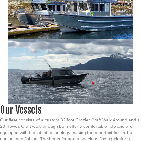
Our Vessels
Our fleet consists of a custom 32 foot Crozier Craft Walk Around and a
28 Hewes Craft walk-through both offer a comfortable ride and are
equipped with the latest technology making them perfect for halibut
and salmon fishing.
The boats feature a spacious fishing platform,