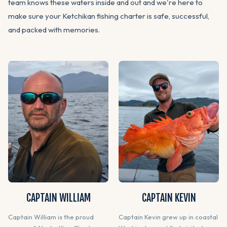
team knows these waters inside and out and we're here to
make sure your Ketchikan fishing charter is safe, successful,
and packed with memories.
CAPTAIN WILLIAM
CAPTAIN KEVIN
Captain William is the proud
Captain Kevin grew up in coastal