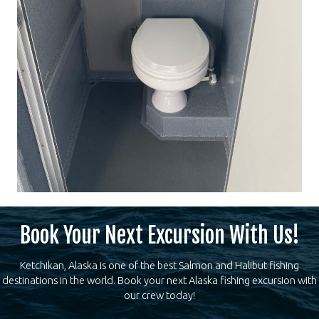
Book Your Next Excursion With Us!
Ketchikan, Alaska is one of the best Salmon and Halibut fishing
destinations in the world. Book your next Alaska fishing excursion with
our crew today!