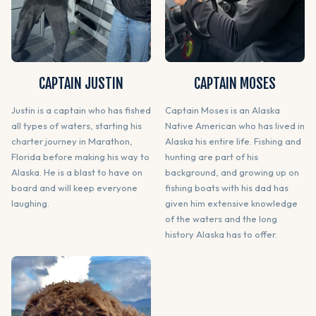
CAPTAIN JUSTIN
CAPTAIN MOSES
Justin is a captain who has fished
Captain Moses is an Alaska
all types of waters, starting his
Native American who has lived in
charter journey in Marathon,
Alaska his entire life. Fishing and
Florida before making his way to
hunting are part of his
Alaska. He is a blast to have on
background, and growing up on
board and will keep everyone
fishing boats with his dad has
laughing.
given him extensive knowledge
of the waters and the long
history Alaska has to offer.