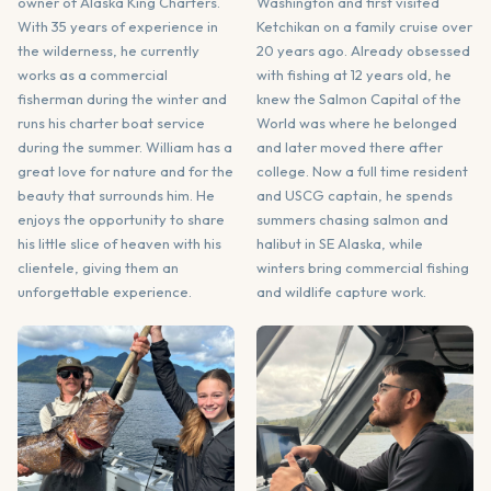
owner of Alaska King Charters.
Washington and first visited
With 35 years of experience in
Ketchikan on a family cruise over
the wilderness, he currently
20 years ago. Already obsessed
works as a commercial
with fishing at 12 years old, he
fisherman during the winter and
knew the Salmon Capital of the
runs his charter boat service
World was where he belonged
during the summer. William has a
and later moved there after
great love for nature and for the
college. Now a full time resident
beauty that surrounds him. He
and USCG captain, he spends
enjoys the opportunity to share
summers chasing salmon and
his little slice of heaven with his
halibut in SE Alaska, while
clientele, giving them an
winters bring commercial fishing
unforgettable experience.
and wildlife capture work.