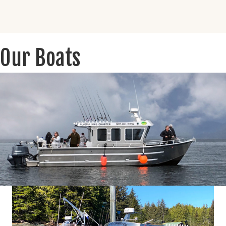
Our Boats