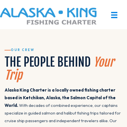
OUR CREW
THE PEOPLE BEHIND
Your
Trip
Alaska King Charter is a locally owned fishing charter
based in Ketchikan, Alaska, the Salmon Capital of the
World.
With decades of combined experience, our captains
specialize in guided salmon and halibut fishing trips tailored for
cruise ship passengers and independent travelers alike. Our