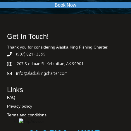
Book Now
Get In Touch!
Thank you for considering Alaska King Fishing Charter.
(907) 821 - 3399
207 Stedman St, Ketchikan, AK 99901
info@alaskakingcharter.com
Links
FAQ
Privacy policy
Terms and conditions