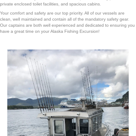
private enclosed toilet facilities, and spacious cabins.
Your comfort and safety are our top priority. All of our vessels are
clean, well maintained and contain all of the mandatory safety gear.
Our captains are both well experienced and dedicated to ensuring you
have a great time on your Alaska Fishing Excursion!