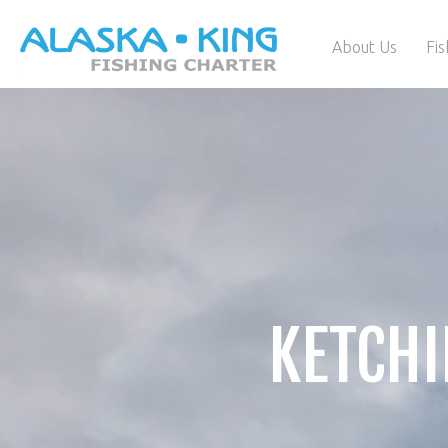
About Us
Fis
KETCHI