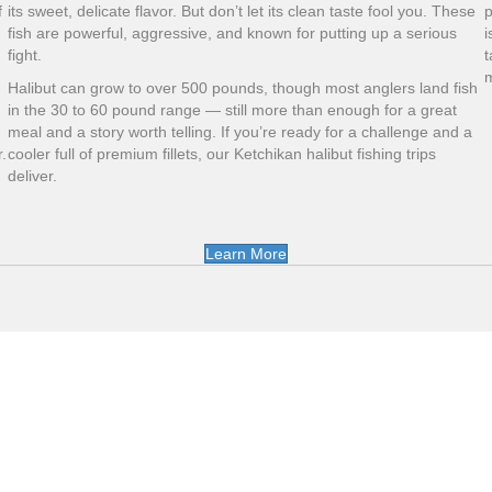
f
its sweet, delicate flavor. But don’t let its clean taste fool you. These
p
fish are powerful, aggressive, and known for putting up a serious
i
fight.
t
m
Halibut can grow to over 500 pounds, though most anglers land fish
in the 30 to 60 pound range — still more than enough for a great
meal and a story worth telling. If you’re ready for a challenge and a
.
cooler full of premium fillets, our Ketchikan halibut fishing trips
deliver.
Learn More