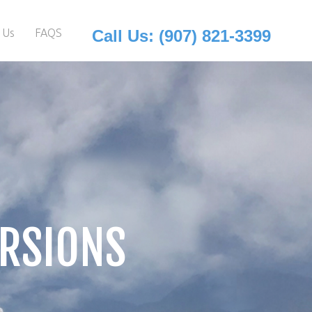
 Us
FAQS
Call Us: (907) 821-3399
URSIONS