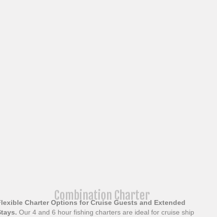
Combination Charter
Flexible Charter Options for Cruise Guests and Extended
Stays.
Our 4 and 6 hour fishing charters are ideal for cruise ship