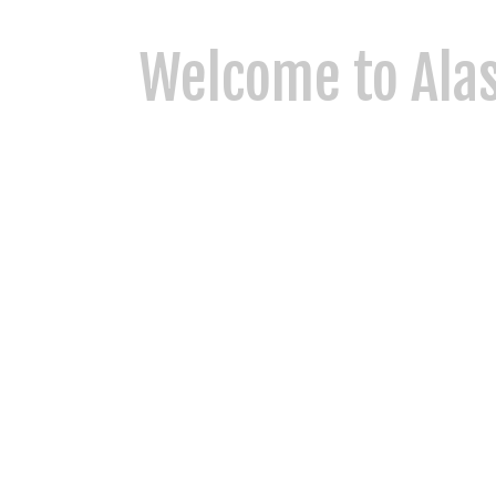
Welcome to Alas
At Alaska King Charter, we combine tradition, famil
delivering unforgettable experiences in some of Ala
Alaskan adventure, we invite you to experience the 
More About US