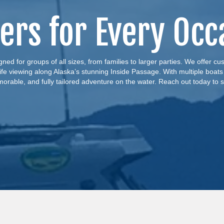
ers for Every Occ
ned for groups of all sizes, from families to larger parties. We offer c
life viewing along Alaska’s stunning Inside Passage. With multiple boats
morable, and fully tailored adventure on the water. Reach out today to s