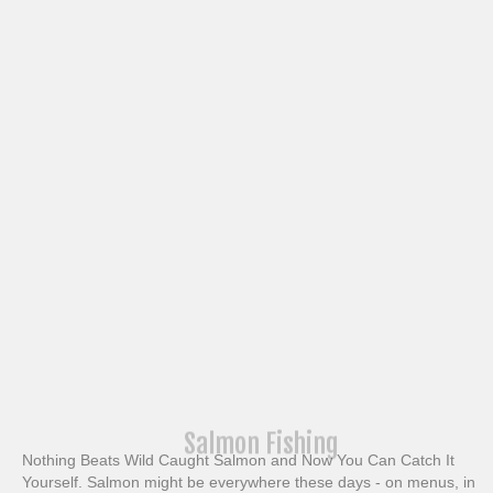
Salmon Fishing
Nothing Beats Wild Caught Salmon and Now You Can Catch It
Yourself. Salmon might be everywhere these days - on menus, in