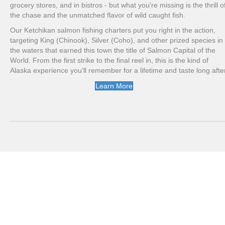
grocery stores, and in bistros - but what you're missing is the thrill o
the chase and the unmatched flavor of wild caught fish.
Our Ketchikan salmon fishing charters put you right in the action,
targeting King (Chinook), Silver (Coho), and other prized species in
the waters that earned this town the title of Salmon Capital of the
World. From the first strike to the final reel in, this is the kind of
Alaska experience you’ll remember for a lifetime and taste long after
Learn More