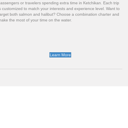
assengers or travelers spending extra time in Ketchikan. Each trip
s customized to match your interests and experience level. Want to
arget both salmon and halibut? Choose a combination charter and
ake the most of your time on the water.
Learn More