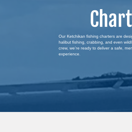
Chart
Our Ketchikan fishing charters are desig
halibut fishing, crabbing, and even wild
crew, we’re ready to deliver a safe, me
experience.