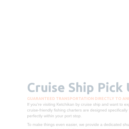
Cruise Ship Pick
GUARANTEED TRANSPORTATION DIRECTLY TO AND
If you're visiting Ketchikan by cruise ship and want to 
cruise-friendly fishing charters are designed specifically 
perfectly within your port stop.
To make things even easier, we provide a dedicated shutt
at your cruise ship dock. No taxis, no stress, just a smoo
Ketchikan salmon or halibut fishing trip.
Our experienced drivers and captains ensure you’ll get t
or a returning guest, we’re here to make your Alaska cr
free.