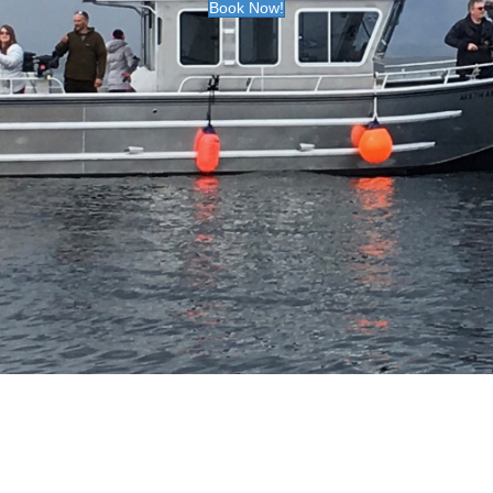
Book Now!