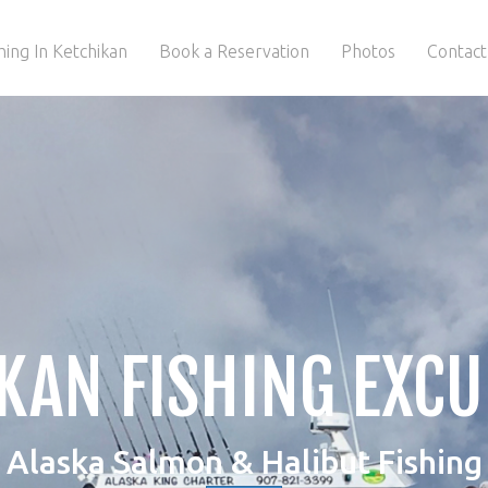
hing In Ketchikan
Book a Reservation
Photos
Contact
KAN FISHING EXC
Alaska Salmon & Halibut Fishing