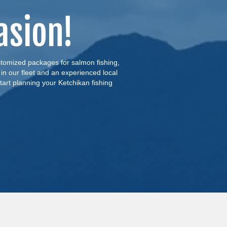
asion!
ustomized packages for salmon fishing,
 in our fleet and an experienced local
tart planning your Ketchikan fishing