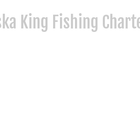
ka King Fishing Chart
y values, and world-class fishing. As a family-owned and operated Ketch
ska’s most remote and scenic saltwater locations. Whether you're reelin
thrill of the outdoors the way it was meant to be.