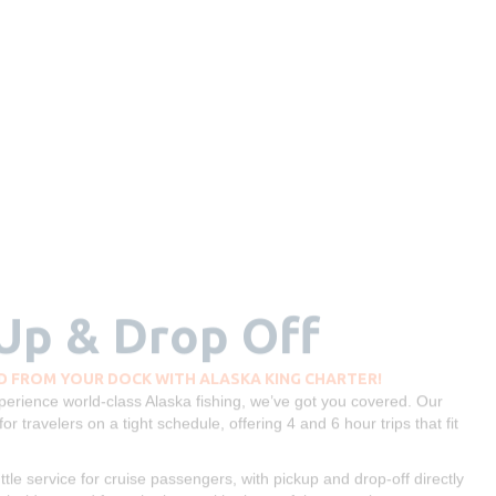
 Up & Drop Off
 FROM YOUR DOCK WITH ALASKA KING CHARTER!
experience world-class Alaska fishing, we’ve got you covered. Our
for travelers on a tight schedule, offering 4 and 6 hour trips that fit
le service for cruise passengers, with pickup and drop-off directly
th ride to and from the boat, with plenty of time to enjoy your
he most out of your time in port. Whether you're a first-time angler
uise fishing experience seamless, exciting, and completely worry-