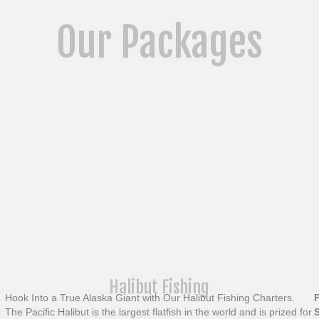
Our Packages
Halibut Fishing
Hook Into a True Alaska Giant with Our Halibut Fishing Charters.
The Pacific Halibut is the largest flatfish in the world and is prized for